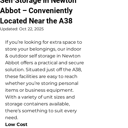
Self Storage in Newton
Abbot – Conveniently
Located Near the A38
Updated:
Oct 22, 2025
If you’re looking for extra space to 
store your belongings, our indoor 
& outdoor self storage in Newton 
Abbot offers a practical and secure 
solution. Situated just off the A38, 
these facilities are easy to reach 
whether you’re storing personal 
items or business equipment. 
With a variety of unit sizes and 
storage containers available, 
there’s something to suit every 
need.
Low Cost 