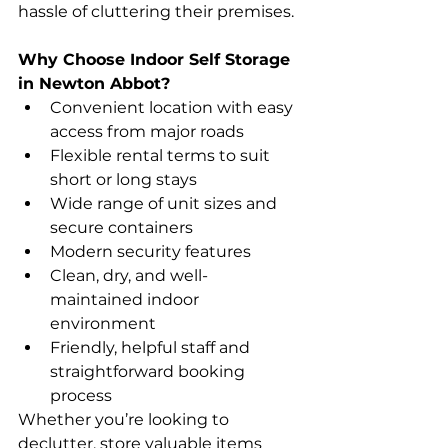
hassle of cluttering their premises.
Why Choose Indoor Self Storage 
in Newton Abbot?
Convenient location with easy 
access from major roads
Flexible rental terms to suit 
short or long stays
Wide range of unit sizes and 
secure containers
Modern security features
Clean, dry, and well-
maintained indoor 
environment
Friendly, helpful staff and 
straightforward booking 
process
Whether you’re looking to 
declutter, store valuable items 