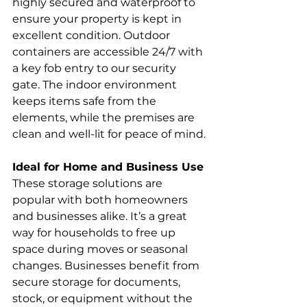
highly secured and waterproof to 
ensure your property is kept in 
excellent condition. Outdoor 
containers are accessible 24/7 with 
a key fob entry to our security 
gate. The indoor environment 
keeps items safe from the 
elements, while the premises are 
clean and well-lit for peace of mind.
Ideal for Home and Business Use
These storage solutions are 
popular with both homeowners 
and businesses alike. It’s a great 
way for households to free up 
space during moves or seasonal 
changes. Businesses benefit from 
secure storage for documents, 
stock, or equipment without the 