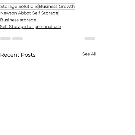
Storage Solutions
Business Growth
Newton Abbot Self Storage
Business storage
Self Storage for personal use
See All
Recent Posts