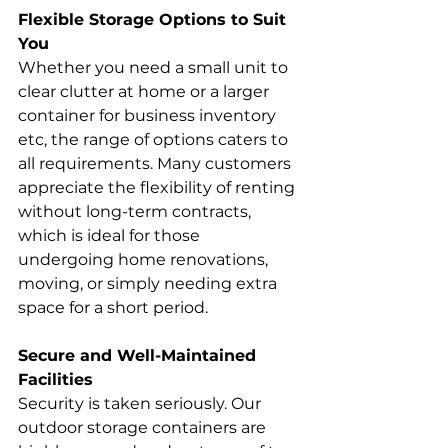
Flexible Storage Options to Suit 
You
Whether you need a small unit to 
clear clutter at home or a larger 
container for business inventory 
etc, the range of options caters to 
all requirements. Many customers 
appreciate the flexibility of renting 
without long-term contracts, 
which is ideal for those 
undergoing home renovations, 
moving, or simply needing extra 
space for a short period.
Secure and Well-Maintained 
Facilities
Security is taken seriously. Our 
outdoor storage containers are 