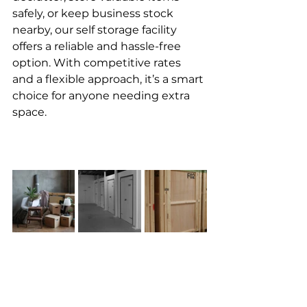
safely, or keep business stock 
nearby, our self storage facility 
offers a reliable and hassle-free 
option. With competitive rates 
and a flexible approach, it’s a smart 
choice for anyone needing extra 
space.