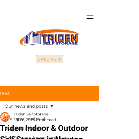
CALL US
Post
Our news and posts
Triden Self Storage
Our news and posts
Jul 26, 2025
2 min read
Triden Indoor & Outdoor
Business storage
Self Storage for personal use