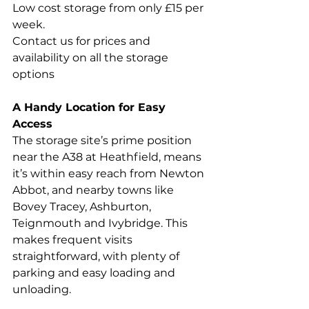
Low cost storage from only £15 per 
week. 
Contact us for prices and 
availability on all the storage 
options
A Handy Location for Easy 
Access
The storage site’s prime position 
near the A38 at Heathfield, means 
it’s within easy reach from Newton 
Abbot, and nearby towns like 
Bovey Tracey, Ashburton, 
Teignmouth and Ivybridge. This 
makes frequent visits 
straightforward, with plenty of 
parking and easy loading and 
unloading.