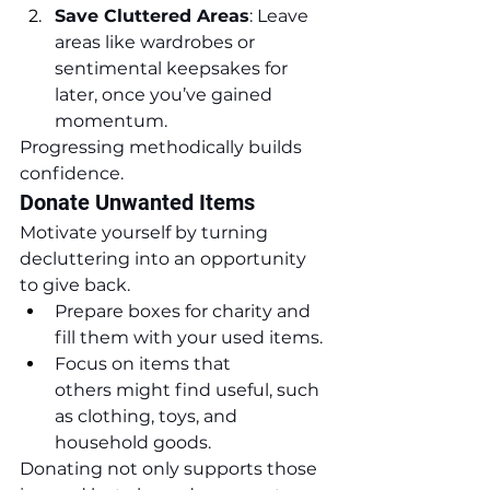
Save Cluttered Areas
: Leave 
areas like wardrobes or 
sentimental keepsakes for 
later, once you’ve gained 
momentum.
Progressing methodically builds 
confidence.
Donate Unwanted Items
Motivate yourself by turning 
decluttering into an opportunity 
to give back.
Prepare boxes for charity and 
fill them with your used items.
Focus on items that 
others might find useful, such 
as clothing, toys, and 
household goods.
Donating not only supports those 