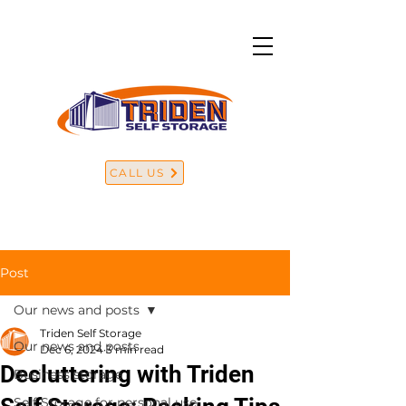
CALL US
Post
Our news and posts
Triden Self Storage
Our news and posts
Dec 6, 2024
3 min read
Decluttering with Triden
Business storage
Self Storage for personal use