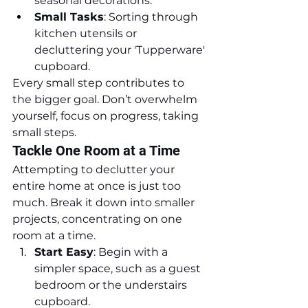
seasonal decorations.
Small Tasks
: Sorting through 
kitchen utensils or 
decluttering your 'Tupperware' 
cupboard.
Every small step contributes to 
the bigger goal. Don’t overwhelm 
yourself, focus on progress, taking 
small steps.
Tackle One Room at a Time
Attempting to declutter your 
entire home at once is just too 
much. Break it down into smaller 
projects, concentrating on one 
room at a time.
Start Easy
: Begin with a 
simpler space, such as a guest 
bedroom or the understairs 
cupboard.