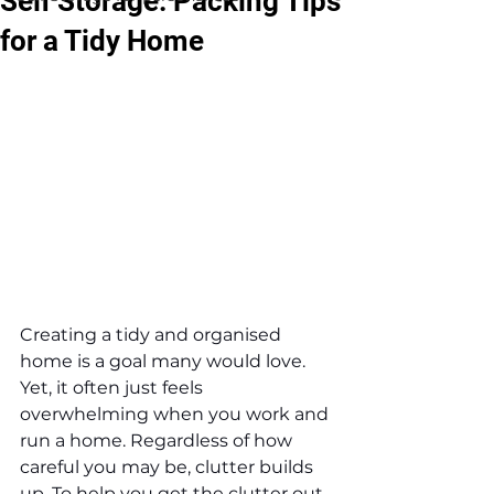
Self Storage: Packing Tips
for a Tidy Home
Creating a tidy and organised 
home is a goal many would love. 
Yet, it often just feels 
overwhelming when you work and 
run a home. Regardless of how 
careful you may be, clutter builds 
up. To help you get the clutter out 