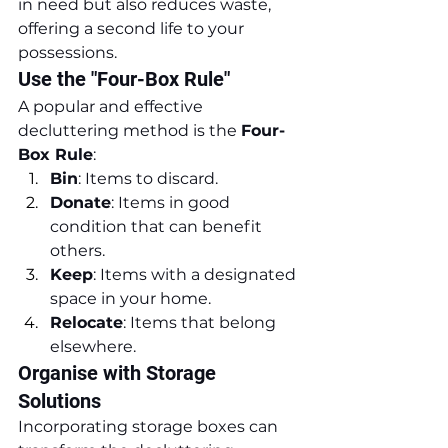
in need but also reduces waste, 
offering a second life to your 
possessions.
Use the "Four-Box Rule"
A popular and effective 
decluttering method is the 
Four-
Box Rule
:
Bin
: Items to discard.
Donate
: Items in good 
condition that can benefit 
others.
Keep
: Items with a designated 
space in your home.
Relocate
: Items that belong 
elsewhere.
Organise with Storage 
Solutions
Incorporating storage boxes can 