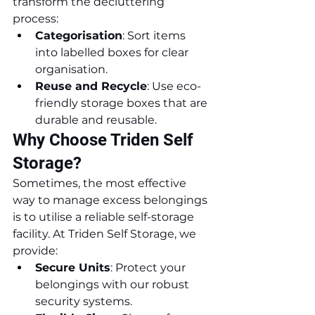
transform the decluttering 
process:
Categorisation
: Sort items 
into labelled boxes for clear 
organisation.
Reuse and Recycle
: Use eco-
friendly storage boxes that are 
durable and reusable.
Why Choose Triden Self 
Storage?
Sometimes, the most effective 
way to manage excess belongings 
is to utilise a reliable self-storage 
facility. At Triden Self Storage, we 
provide:
Secure Units
: Protect your 
belongings with our robust 
security systems.