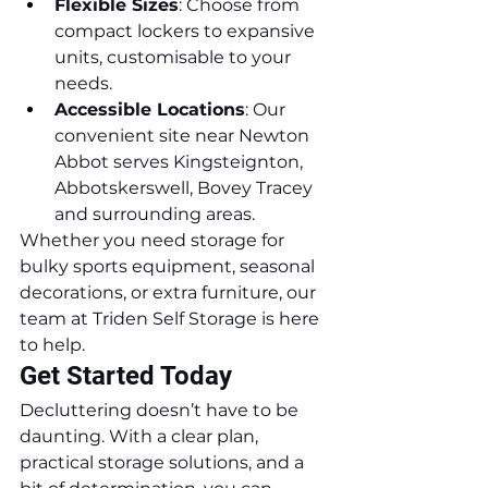
Flexible Sizes
: Choose from 
compact lockers to expansive 
units, customisable to your 
needs.
Accessible Locations
: Our 
convenient site near Newton 
Abbot serves Kingsteignton, 
Abbotskerswell, Bovey Tracey 
and surrounding areas.
Whether you need storage for 
bulky sports equipment, seasonal 
decorations, or extra furniture, our 
team at Triden Self Storage is here 
to help.
Get Started Today
Decluttering doesn’t have to be 
daunting. With a clear plan, 
practical storage solutions, and a 