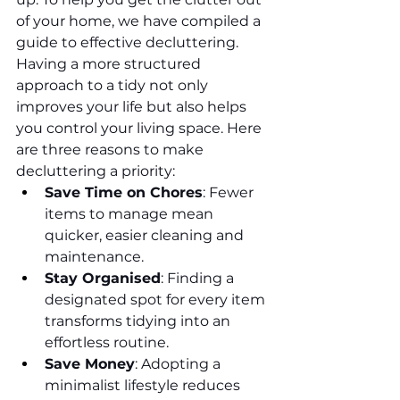
of your home, we have compiled a 
guide to effective decluttering.
Having a more structured 
approach to a tidy not only 
improves your life but also helps 
you control your living space. Here 
are three reasons to make 
decluttering a priority:
Save Time on Chores
: Fewer 
items to manage mean 
quicker, easier cleaning and 
maintenance.
Stay Organised
: Finding a 
designated spot for every item 
transforms tidying into an 
effortless routine.
Save Money
: Adopting a 
minimalist lifestyle reduces 