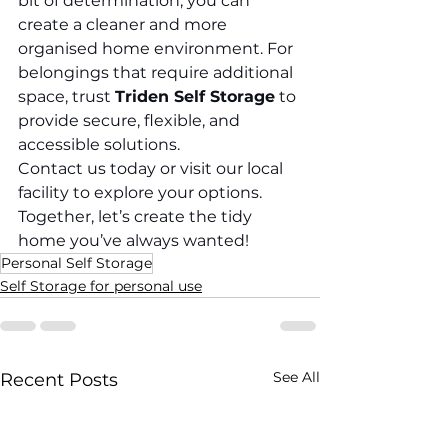
bit of determination, you can 
create a cleaner and more 
organised home environment. For 
belongings that require additional 
space, trust 
Triden Self Storage
 to 
provide secure, flexible, and 
accessible solutions.
Contact us today or visit our local 
facility to explore your options. 
Together, let’s create the tidy 
home you’ve always wanted!
Personal Self Storage
Self Storage for personal use
See All
Recent Posts