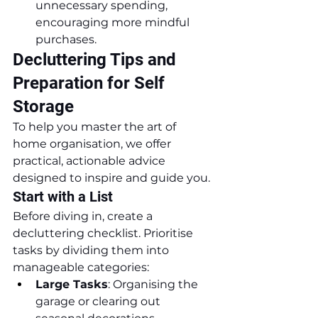
unnecessary spending, 
encouraging more mindful 
purchases.
Decluttering Tips and 
Preparation for Self 
Storage
To help you master the art of 
home organisation, we offer 
practical, actionable advice 
designed to inspire and guide you.
Start with a List
Before diving in, create a 
decluttering checklist. Prioritise 
tasks by dividing them into 
manageable categories:
Large Tasks
: Organising the 
garage or clearing out 