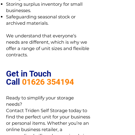
Storing surplus inventory for small
businesses.
Safeguarding seasonal stock or
archived materials.
We understand that everyone’s
needs are different, which is why we
offer a range of unit sizes and flexible
contracts.
Get in Touch
Call
01626 354194
Ready to simplify your storage
needs?
Contact Triden Self Storage today to
find the perfect unit for your business
or personal items. Whether you’re an
online business retailer, a