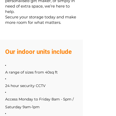
personalised gift maker, or simply in
need of extra space, we’re here to
help.
Secure your storage today and make
more room for what matters.
Our indoor units include
A range of sizes from 40sq ft
24 hour security CCTV
Access Monday to Friday 8am - 5pm /
Saturday 9am-1pm