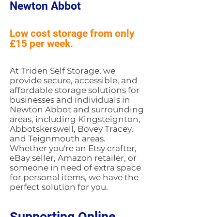
Newton Abbot
Low cost storage from only
£15 per week.
At Triden Self Storage, we
provide secure, accessible, and
affordable storage solutions for
businesses and individuals in
Newton Abbot and surrounding
areas, including Kingsteignton,
Abbotskerswell, Bovey Tracey,
and Teignmouth areas.
Whether you're an Etsy crafter,
eBay seller, Amazon retailer, or
someone in need of extra space
for personal items, we have the
perfect solution for you.