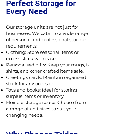
Perfect Storage for
Every Need
Our storage units are not just for
businesses. We cater to a wide range
of personal and professional storage
requirements:
Clothing: Store seasonal items or
excess stock with ease.
Personalised gifts: Keep your mugs, t-
shirts, and other crafted items safe.
Greetings cards: Maintain organised
stock for any occasion.
Toys and books: Ideal for storing
surplus items or inventory.
Flexible storage space: Choose from
a range of unit sizes to suit your
changing needs.