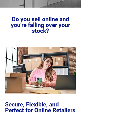
Do you sell online and
you're falling over your
stock?
Secure, Flexible, and
Perfect for Online Retailers