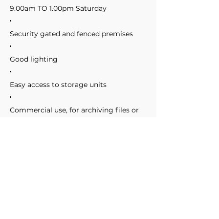
9.00am TO 1.00pm Saturday
Security gated and fenced premises
Good lighting
Easy access to storage units
Commercial use, for archiving files or
storing business stock
Domestic use, whether you are moving
house or just want some extra space
On site assistance during work hours
Clean and tidy premises