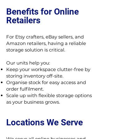
Benefits for Online
Retailers
For Etsy crafters, eBay sellers, and
Amazon retailers, having a reliable
storage solution is critical.
Our units help you:
Keep your workspace clutter-free by
storing inventory off-site.
Organise stock for easy access and
order fulfilment.
Scale up with flexible storage options
as your business grows.
Locations We Serve
We serve all online businesses and