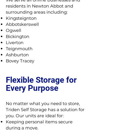
residents in Newton Abbot and
surrounding areas including:
Kingsteignton
Abbotskerswell
Ogwell
Bickington
Liverton
Teignmouth
Ashburton
Bovey Tracey
Flexible Storage for
Every Purpose
No matter what you need to store,
Triden Self Storage has a solution for
you. Our units are ideal for:
Keeping personal items secure
during a move.