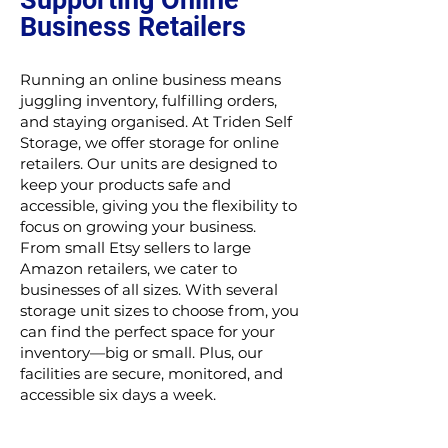
Supporting Online
Business Retailers
Running an online business means
juggling inventory, fulfilling orders,
and staying organised. At Triden Self
Storage, we offer storage for online
retailers. Our units are designed to
keep your products safe and
accessible, giving you the flexibility to
focus on growing your business.
From small Etsy sellers to large
Amazon retailers, we cater to
businesses of all sizes. With several
storage unit sizes to choose from, you
can find the perfect space for your
inventory—big or small. Plus, our
facilities are secure, monitored, and
accessible six days a week.