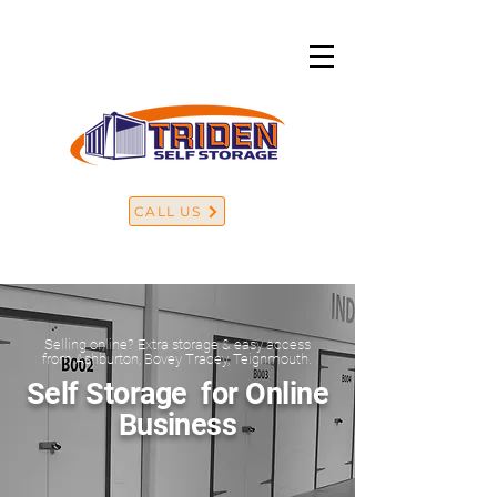
CALL US
Selling online? Extra storage & easy access
from Ashburton, Bovey Tracey, Teignmouth.
Self Storage for Online
Business