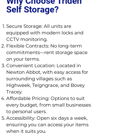
Why Choose Triden
Self Storage?
Secure Storage: All units are
equipped with modern locks and
CCTV monitoring.
Flexible Contracts: No long-term
commitments—rent storage space
on your terms.
Convenient Location: Located in
Newton Abbot, with easy access for
surrounding villages such as
Highweek, Teigngrace, and Bovey
Tracey.
Affordable Pricing: Options to suit
every budget, from small businesses
to personal users.
Accessibility: Open six days a week,
ensuring you can access your items
when it suits you.