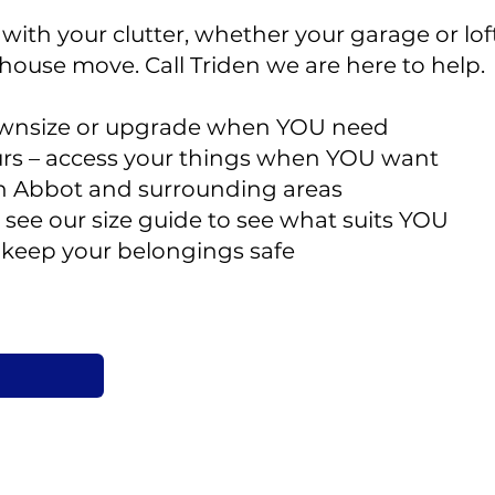
ith your clutter, whether your garage or loft i
 house move. Call Triden we are here to help.
downsize or upgrade when YOU need
rs – access your things when YOU want
n Abbot and surrounding areas
 – see our size guide to see what suits YOU
o keep your belongings safe