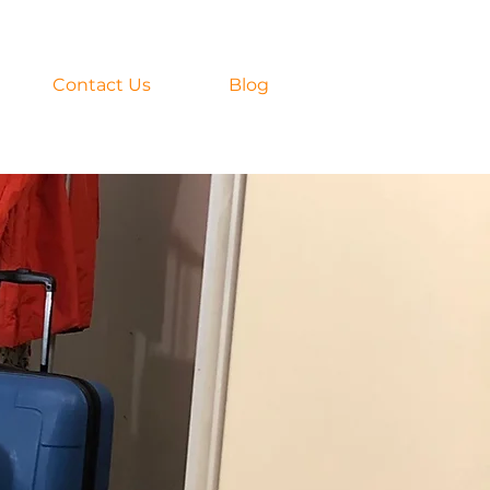
Contact Us
Blog