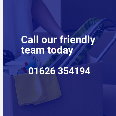
Call our friendly
team today
01626 354194