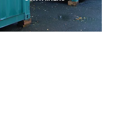
We cover
Bovey Tracey Self Storage
Chudleigh Self Sto
rage