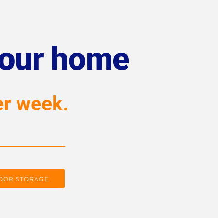
your home
er week.
OOR STORAGE