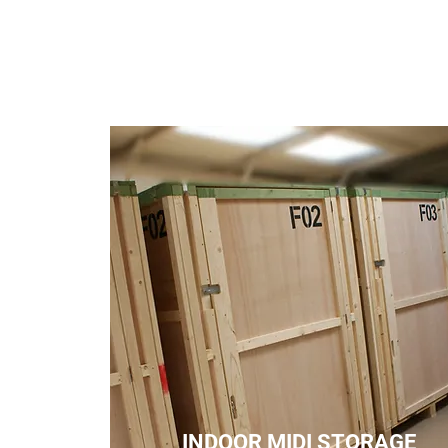
INDOOR MIDI STORAGE