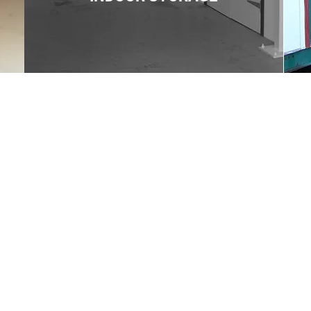
Contact us
Triden Self Storage
The Drum Business Park,