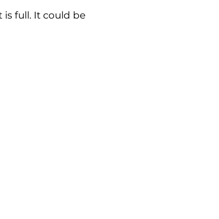
s full. It could be