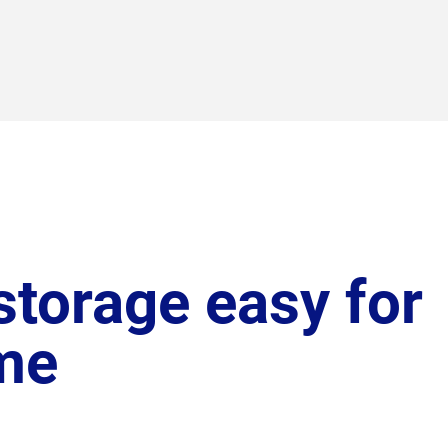
torage easy for
me