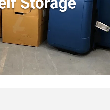
elf Storage