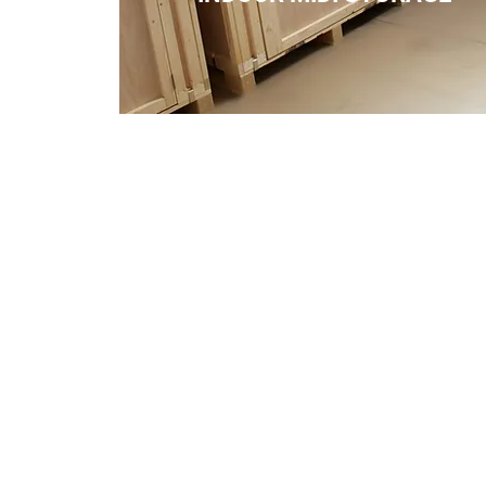
Services
Outdoor Self Storage
Indoor Self Storage