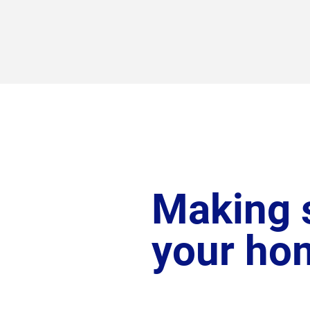
Making s
your ho