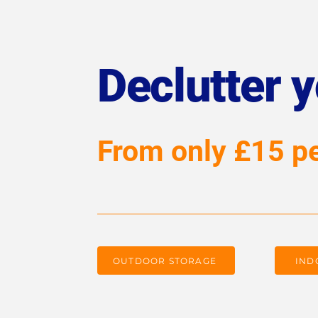
Declutter 
From only £15 p
OUTDOOR STORAGE
IND