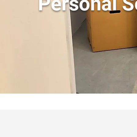
Personal S