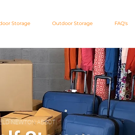
door Storage
Outdoor Storage
FAQ's
IELD NEWTON ABBOT