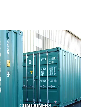
CONTAINERS