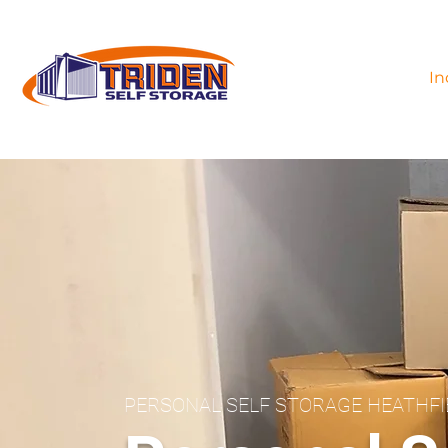
In
PERSONAL SELF STORAGE HEATHF