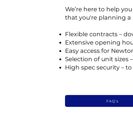
We’re here to help you w
that you're planning a
Flexible contracts – 
Extensive opening hou
Easy access for Newto
Selection of unit sizes
High spec security – t
FAQ's