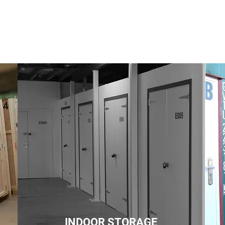
INDOOR STORAGE