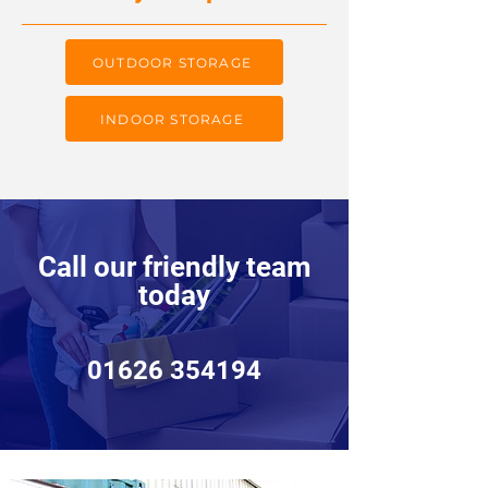
OUTDOOR STORAGE
INDOOR STORAGE
Call our friendly team
today
01626 354194