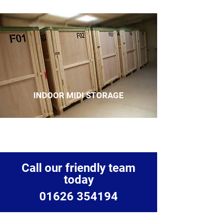
INDOOR MIDI STORAGE
Call our friendly team
today
01626 354194