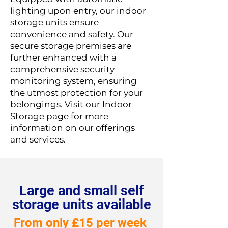
lighting upon entry, our indoor
storage units ensure
convenience and safety. Our
secure storage premises are
further enhanced with a
comprehensive security
monitoring system, ensuring
the utmost protection for your
belongings. Visit our Indoor
Storage page for more
information on our offerings
and services.
Large and small self
storage units available
From only £15 per week