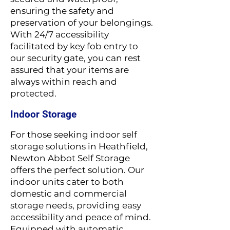
ensuring the safety and
preservation of your belongings.
With 24/7 accessibility
facilitated by key fob entry to
our security gate, you can rest
assured that your items are
always within reach and
protected.
Indoor Storage
For those seeking indoor self
storage solutions in Heathfield,
Newton Abbot Self Storage
offers the perfect solution. Our
indoor units cater to both
domestic and commercial
storage needs, providing easy
accessibility and peace of mind.
Equipped with automatic