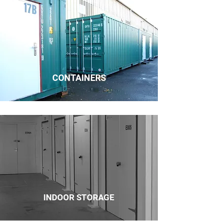
CONTAINERS
INDOOR STORAGE