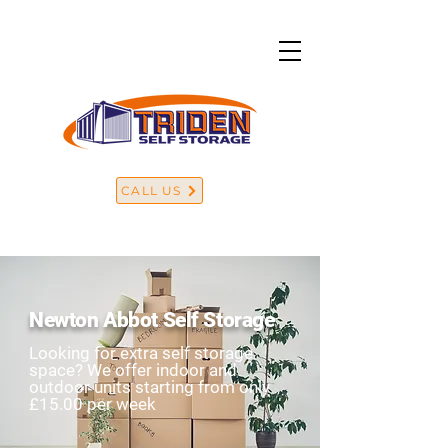
CALL US
Newton Abbot Self Storage
Looking for extra self storage
space? We offer indoor and
outdoor units starting from only
£15.00 per week