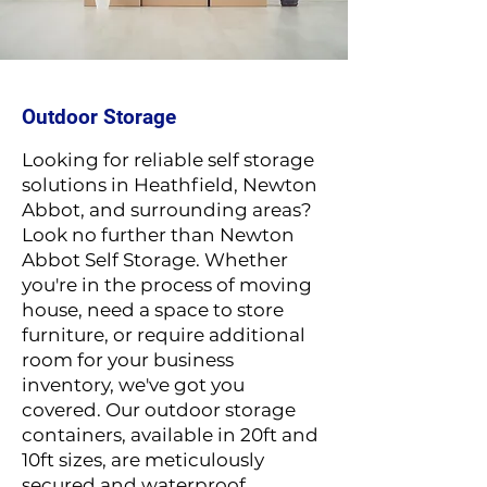
Outdoor Storage
Looking for relia
ble self storage
solutions in Heathfield, Newton
Abbot, and surrounding areas?
Look no further than Newton
Abbot Self Storage. Whether
you're in the process of moving
house, need a space to store
furniture, or require additional
room for your business
inventory, we've got you
covered. Our outdoor storage
containers, available in 20ft and
10ft sizes, are meticulously
secured and waterproof,