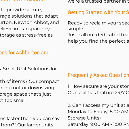
we're a trusted partner i
d – provide secure,
Getting Started with Your 
orage solutions that adapt
urton, Newton Abbot, and
Ready to reclaim your spac
lieve in transparency,
simple.
Just call our dedicated te
orage as stress-free as
help you find the perfect s
ns for Ashburton and
: Small Unit Solutions for
Frequently Asked Questio
rth of items? Our compact
1. How secure are your sto
arting out or downsizing.
Our facilities feature 24/7 
orage space that's just
ot too small.
2. Can I access my unit at
Monday to Friday: 8:00 AM 
Storage Units)
s faster than you can say
Saturday: 9:00 AM - 1:00 P
 from?" Our larger units