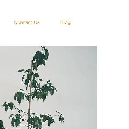
Contact Us
Blog