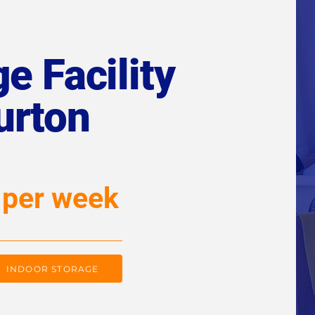
e Facility
urton
 per week
INDOOR STORAGE