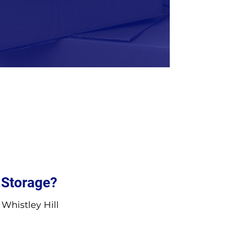
 Storage?
Whistley Hill