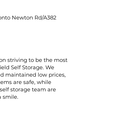
t onto Newton Rd/A382
on striving to be the most
ield Self Storage. We
nd maintained low prices,
tems are safe, while
 self storage team are
a smile.