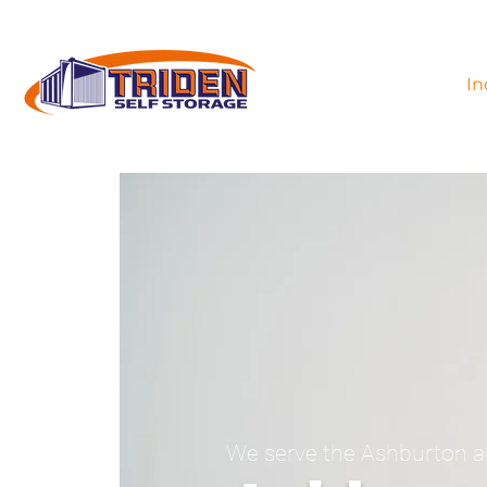
In
We serve the Ashburton a