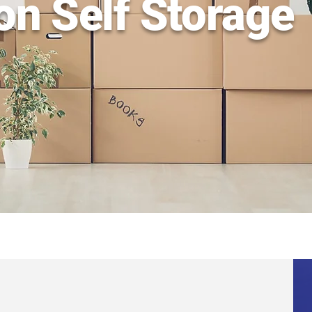
on Self Storage