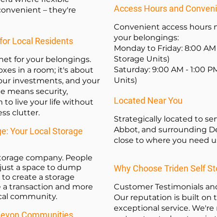
Access Hours and Conven
 convenient – they're
Convenient access hours m
your belongings:
for Local Residents
Monday to Friday: 8:00 AM 
Storage Units)
 net for your belongings.
Saturday: 9:00 AM - 1:00 P
oxes in a room; it's about
Units)
our investments, and your
ge means security,
Located Near You
 to live your life without
s clutter.
Strategically located to 
Abbot, and surrounding De
ge: Your Local Storage
close to where you need u
 storage company
. People
just a space to dump
Why Choose Triden Self S
to create a storage
ke a transaction and more
Customer Testimonials and
ocal community.
Our reputation is built on tr
exceptional service. We're n
 Devon Communities