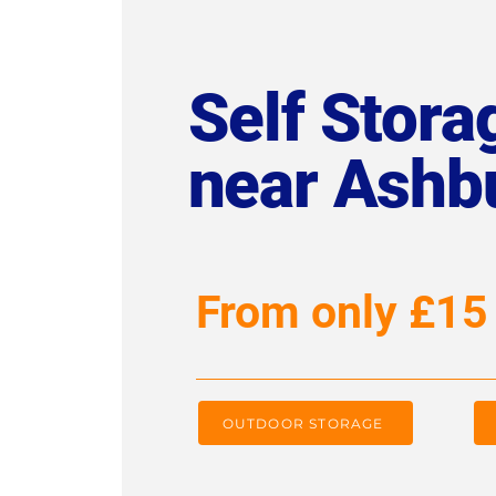
Self Storag
near Ashb
From only £15
OUTDOOR STORAGE