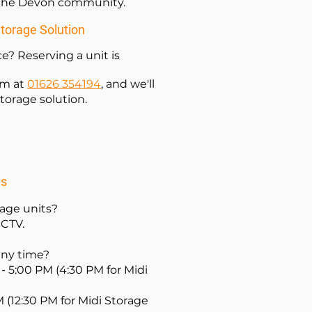
n the Devon community.
Storage Solution
e? Reserving a unit is
am at
01626 354194
, and we'll
torage solution.
ns
rage units?
CCTV.
 any time?
- 5:00 PM (4:30 PM for Midi
M (12:30 PM for Midi Storage