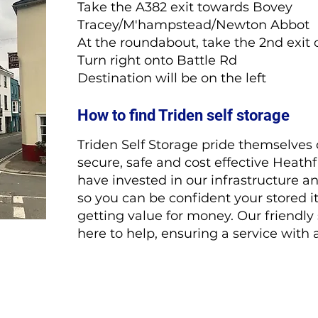
Take the A382 exit towards Bovey
Tracey/M'hampstead/Newton Abbot
At the roundabout, take the 2nd exi
Turn right onto Battle Rd
Destination will be on the left
How to find Triden self storage
Triden Self Storage pride themselves 
secure, safe and cost effective Heathf
have invested in our infrastructure a
so you can be confident your stored i
getting value for money. Our friendly
here to help, ensuring a service with 