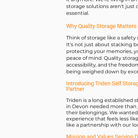
storage solutions aren't just
essential.
Why Quality Storage Matters 
Think of storage like a safety
It's not just about stacking b
protecting your memories, y
peace of mind. Quality stora
accessibility, and the freedom
being weighed down by exces
Introducing Triden Self Stora
Partner
Triden is a long established
in Devon needed more than 
their belongings. We wanted 
experience that feels less li
like a partnership with our l
Mission and Values Serving