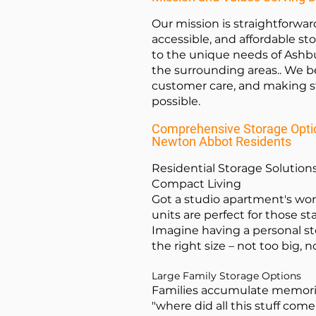
Our mission is straightforwar
accessible, and affordable st
to the unique needs of Ashb
the surrounding areas.. We be
customer care, and making st
possible.
Comprehensive Storage Optio
Newton Abbot Residents
Residential Storage Solutions
Compact Living
Got a studio apartment's wo
units are perfect for those st
Imagine having a personal st
the right size – not too big, n
Large Family Storage Options
Families accumulate memorie
"where did all this stuff come