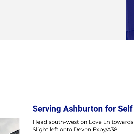
Serving Ashburton for Self
Head south-west on Love Ln towards 
Slight left onto Devon Expy/A38