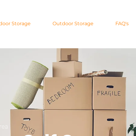
door Storage
Outdoor Storage
FAQ's
rea