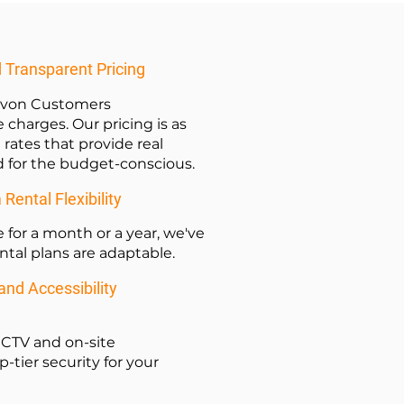
d Transparent Pricing
Devon Customers
 charges. Our pricing is as
 rates that provide real
ed for the budget-conscious.
ental Flexibility
for a month or a year, we've
ental plans are adaptable.
nd Accessibility
 CCTV and on-site
tier security for your