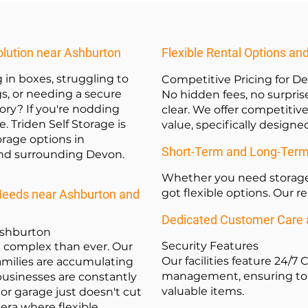
olution near Ashburton
Flexible Rental Options an
 in boxes, struggling to
Competitive Pricing for 
gs, or needing a secure
No hidden fees, no surprise
ory? If you're nodding
clear. We offer competitive
e. Triden Self Storage is
value, specifically design
torage options in
Short-Term and Long-Term R
nd surrounding Devon.
Whether you need storage 
got flexible options. Our r
Needs near Ashburton and
Dedicated Customer Care a
Ashburton
Security Features
e complex than ever. Our
Our facilities feature 24/7
families are accumulating
management, ensuring top-
businesses are constantly
valuable items.
 or garage just doesn't cut
 era where flexible