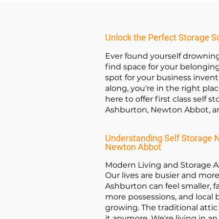
Unlock the Perfect Storage S
Ever found yourself drowning
find space for your belongin
spot for your business invent
along, you're in the right plac
here to offer first class self s
Ashburton, Newton Abbot, a
Understanding Self Storage 
Newton Abbot
Modern Living and Storage 
Our lives are busier and mor
Ashburton can feel smaller, 
more possessions, and local 
growing. The traditional attic
it anymore. We're living in an