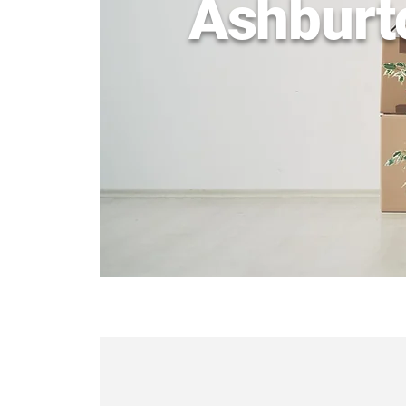
Ashburt