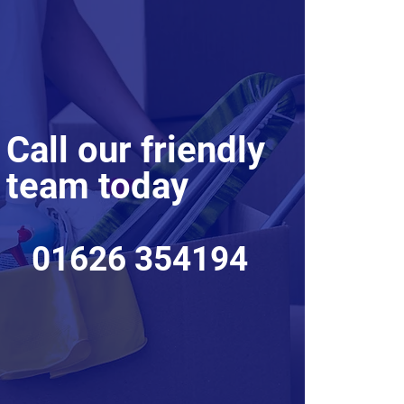
Call our friendly
team today
01626 354194