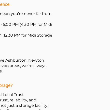
ience
ean you're never far from
- 5:00 PM (4:30 PM for Midi
M (12:30 PM for Midi Storage
serve Ashburton, Newton
von areas, we're always
s.
torage?
 Local Trust
ust, reliability, and
ot just a storage facility;