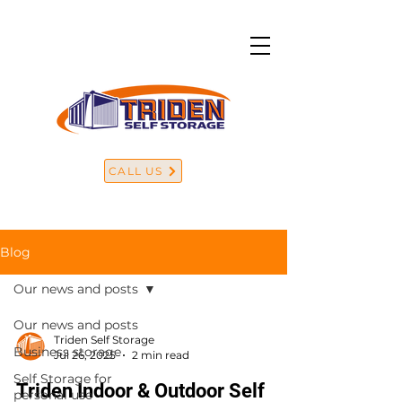
CALL US
Blog
Our news and posts
Our news and posts
Triden Self Storage
Business storage
Jul 26, 2025
2 min read
Self Storage for
Triden Indoor & Outdoor Self
personal use