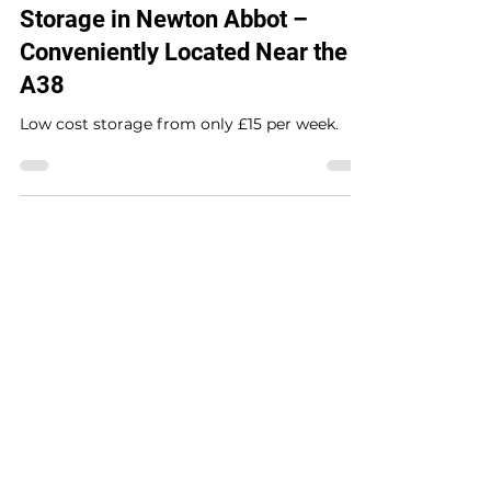
Storage in Newton Abbot –
Conveniently Located Near the
A38
Low cost storage from only £15 per week.
Contact us
Triden Self Storage
The Drum Business Park,
Heathfield,
Newton Abbot,
Devon, TQ12 6RY.