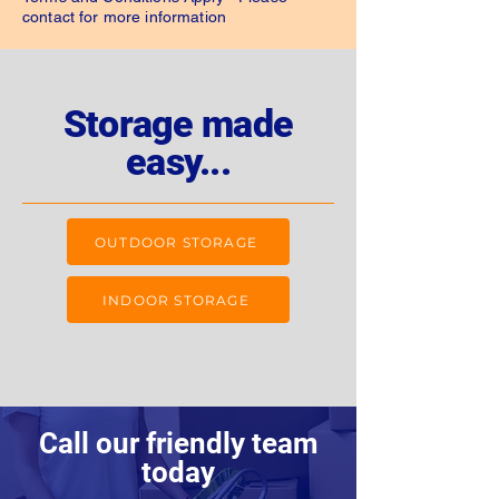
contact for more information
Storage made
easy...
OUTDOOR STORAGE
INDOOR STORAGE
Call our friendly team
today