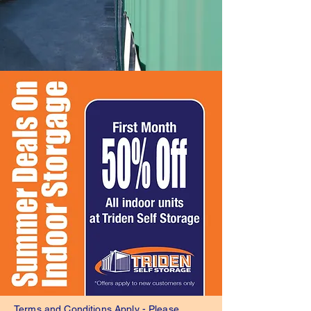
Terms and Conditions Apply - Please