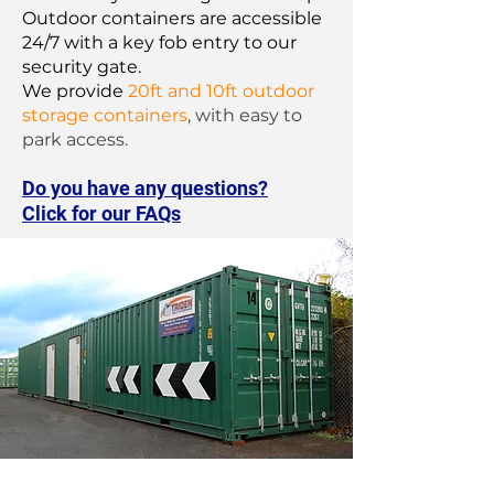
Outdoor containers are accessible
24/7 with a key fob entry to our
security gate.
We provide
20ft and 10ft outdoor
storage containers
, with easy to
park access.
Do you have any questions?
Click for our FAQs