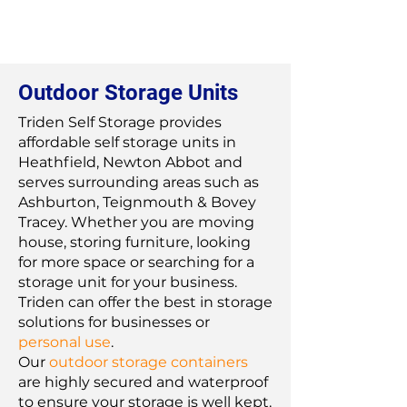
Outdoor Storage Units
Triden Self Storage provides
affordable self storage units in
Heathfield, Newton Abbot and
serves surrounding areas such as
Ashburton, Teignmouth & Bovey
Tracey. Whether you are moving
house, storing furniture, looking
for more space or searching for a
storage unit for your business.
Triden can offer the best in storage
solutions for businesses or
personal use
.
Our
outdoor storage containers
are highly secured and waterproof
to ensure your storage is well kept.