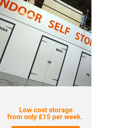
Low cost storage
from only £15 per week.