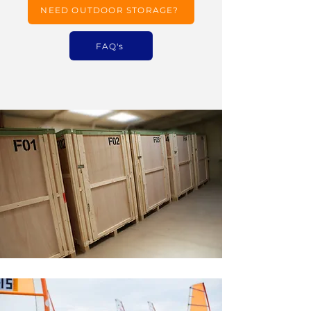
NEED OUTDOOR STORAGE?
FAQ's