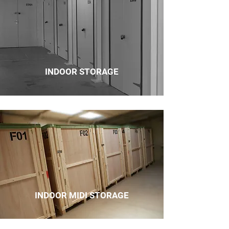
INDOOR STORAGE
INDOOR MIDI STORAGE