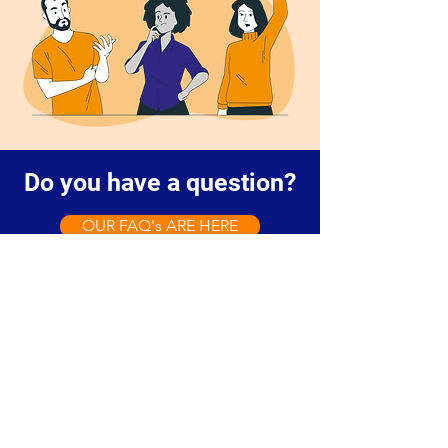
Do you have a question?
OUR FAQ's ARE HERE
Contact us to discuss your
storage needs, check availability,
or ask questions. You're welcome
to visit our site and explore our
storage options.