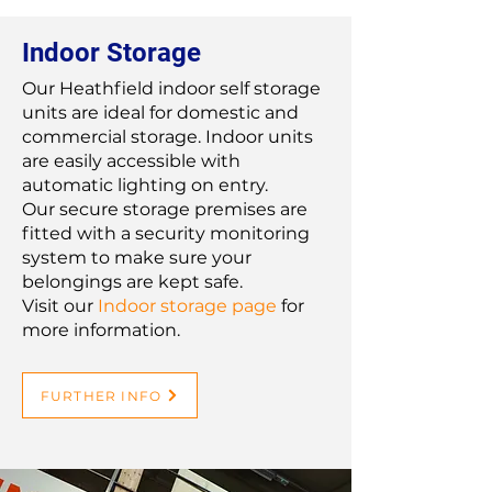
Indoor Storage
Our Heathfield indoor self storage
units are ideal for domestic and
commercial storage. Indoor units
are easily accessible with
automatic lighting on entry.
Our secure storage premises are
fitted with a security monitoring
system to make sure your
belongings are kept safe.
Visit our
Indoor storage page
for
more information.
FURTHER INFO