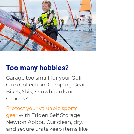
Too many hobbies?
Garage too small for your Golf
Club Collection, Camping Gear,
Bikes, Skis, Snowboards or
Canoes?
Protect your valuable sports
gear
with Triden Self Storage
Newton Abbot. Our clean, dry,
and secure units keep items like