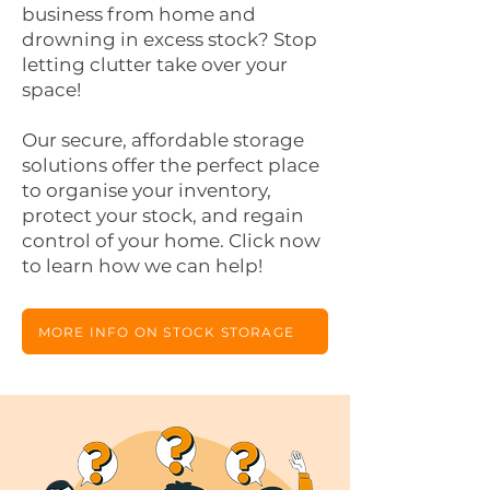
business from home and
drowning in excess stock? Stop
letting clutter take over your
space!
Our secure, affordable storage
solutions offer the perfect place
to organise your inventory,
protect your stock, and regain
control of your home. Click now
to learn how we can help!
MORE INFO ON STOCK STORAGE