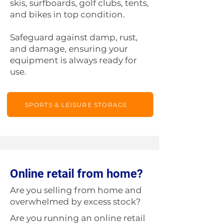
skis, surfboards, golf clubs, tents,
and bikes in top condition.
Safeguard against damp, rust,
and damage, ensuring your
equipment is always ready for
use.
SPORTS & LEISURE STORAGE
Online retail from home?
Are you selling from home and
overwhelmed by excess stock?
Are you running an online retail