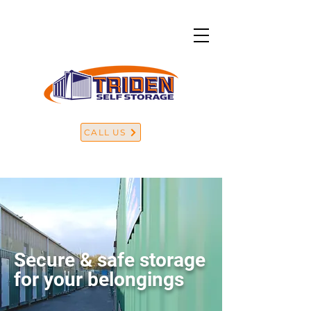
CALL US
Secure & safe storage
for your belongings