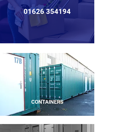
01626 354194
CONTAINERS